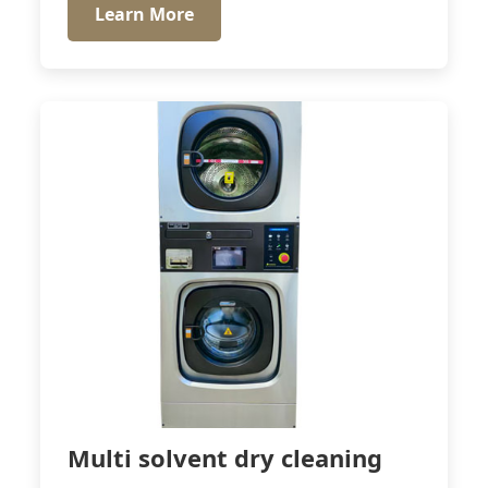
Learn More
Multi solvent dry cleaning