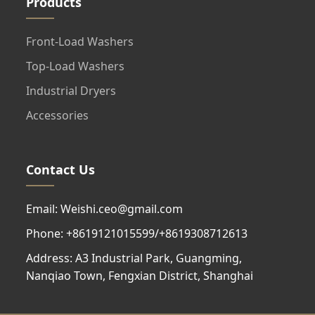
Products
Front-Load Washers
Top-Load Washers
Industrial Dryers
Accessories
Contact Us
Email: Weishi.ceo@gmail.com
Phone: +8619121015599/+8619308712613
Address: A3 Industrial Park, Guangming,
Nanqiao Town, Fengxian District, Shanghai