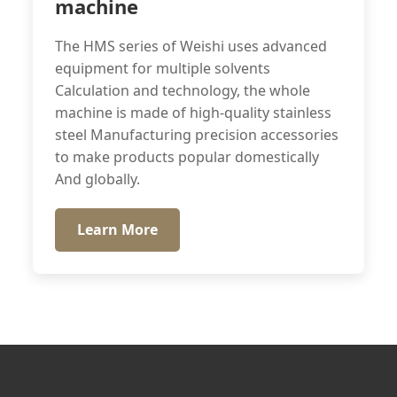
machine
The HMS series of Weishi uses advanced
equipment for multiple solvents
Calculation and technology, the whole
machine is made of high-quality stainless
steel Manufacturing precision accessories
to make products popular domestically
And globally.
Learn More