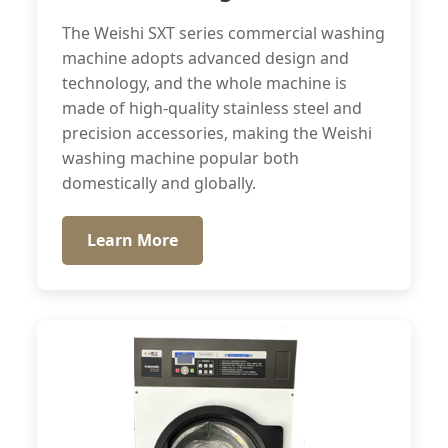
The Weishi SXT series commercial washing
machine adopts advanced design and
technology, and the whole machine is
made of high-quality stainless steel and
precision accessories, making the Weishi
washing machine popular both
domestically and globally.
Learn More