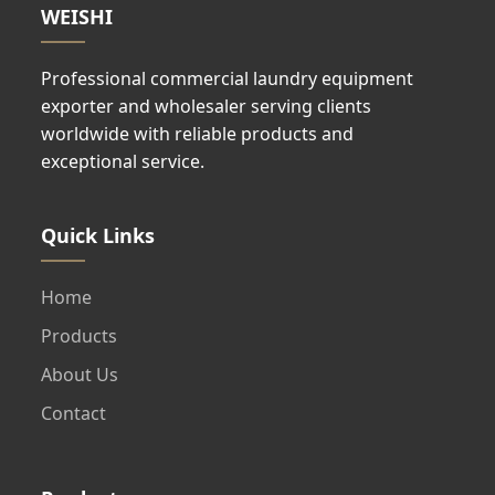
WEISHI
Professional commercial laundry equipment
exporter and wholesaler serving clients
worldwide with reliable products and
exceptional service.
Quick Links
Home
Products
About Us
Contact