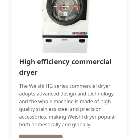
High efficiency commercial
dryer
The Weishi HG series commercial dryer
adopts advanced design and technology,
and the whole machine is made of high-
quality stainless steel and precision
accessories, making Weishi dryer popular
both domestically and globally.