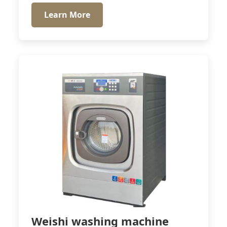
Learn More
Weishi washing machine