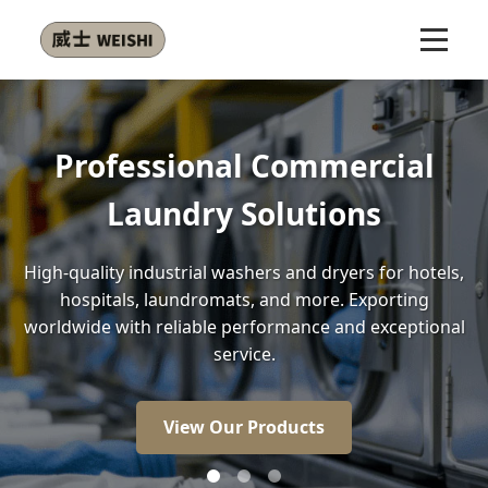
l
Energy Efficient Front-Lo
Washers
els,
Our front-load washers use 30% less energy and
less water than conventional models, saving y
onal
money while protecting the environment.
View Our Products