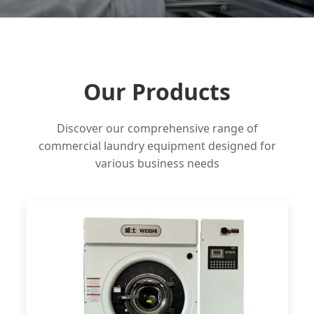
Our Products
Discover our comprehensive range of
commercial laundry equipment designed for
various business needs