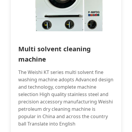
Multi solvent cleaning
machine
The Weishi KT series multi solvent fine
washing machine adopts Advanced design
and technology, complete machine
selection High quality stainless steel and
precision accessory manufacturing Weishi
petroleum dry cleaning machine is
popular in China and across the country
ball Translate into English