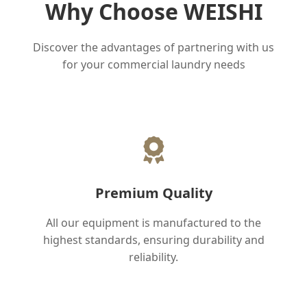
Why Choose WEISHI
Discover the advantages of partnering with us
for your commercial laundry needs
Premium Quality
All our equipment is manufactured to the
highest standards, ensuring durability and
reliability.