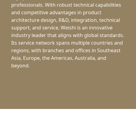
professionals. With robust technical capabilities
and competitive advantages in product
architecture design, R&D, integration, technical
support, and service, Weishi is an innovative
industry leader that aligns with global standards.
Its service network spans multiple countries and
regions, with branches and offices in Southeast
Asia, Europe, the Americas, Australia, and
beyond.