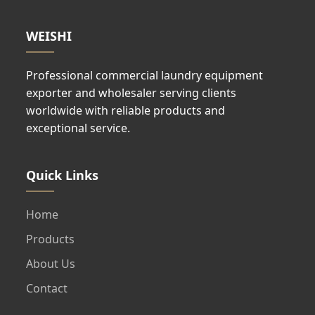
WEISHI
Professional commercial laundry equipment
exporter and wholesaler serving clients
worldwide with reliable products and
exceptional service.
Quick Links
Home
Products
About Us
Contact