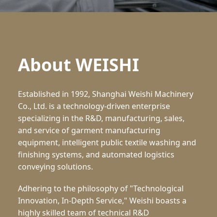
About WEISHI
Established in 1992, Shanghai Weishi Machinery
Co., Ltd. is a technology-driven enterprise
specializing in the R&D, manufacturing, sales,
and service of garment manufacturing
equipment, intelligent public textile washing and
finishing systems, and automated logistics
conveying solutions.
Adhering to the philosophy of "Technological
Innovation, In-Depth Service," Weishi boasts a
highly skilled team of technical R&D