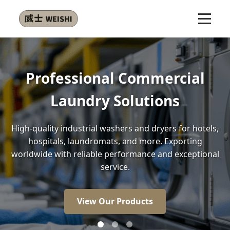
ional Commercial
Energy Ef
dry Solutions
trial washers and dryers for hotels,
Our front-load wa
undromats, and more. Exporting
less water than
liable performance and exceptional
money while
service.
V
iew Our Products