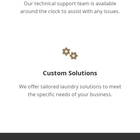
Our technical support team is available
around the clock to assist with any issues.
Custom Solutions
We offer tailored laundry solutions to meet
the specific needs of your business.