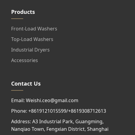
Products
Front-Load Washers
Top-Load Washers
Industrial Dryers
Accessories
Contact Us
Email: Weishi.ceo@gmail.com
Phone: +8619121015599/+8619308712613
Address: A3 Industrial Park, Guangming,
Nanqiao Town, Fengxian District, Shanghai