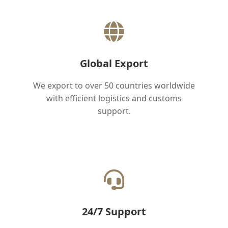
Global Export
We export to over 50 countries worldwide
with efficient logistics and customs
support.
24/7 Support